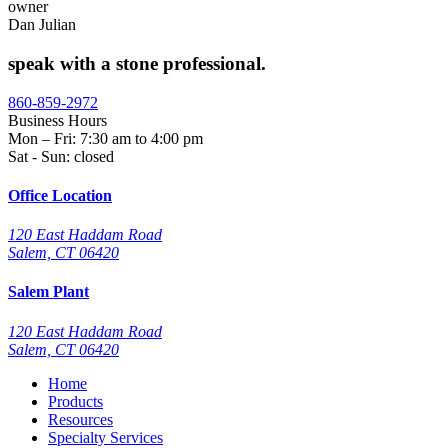
owner
Dan Julian
speak with a stone professional.
860-859-2972
Business Hours
Mon – Fri: 7:30 am to 4:00 pm
Sat - Sun: closed
Office Location
120 East Haddam Road
Salem, CT 06420
Salem Plant
120 East Haddam Road
Salem, CT 06420
Home
Products
Resources
Specialty Services