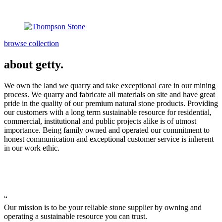
browse collection
about getty.
We own the land we quarry and take exceptional care in our mining
process. We quarry and fabricate all materials on site and have great
pride in the quality of our premium natural stone products. Providing
our customers with a long term sustainable resource for residential,
commercial, institutional and public projects alike is of utmost
importance. Being family owned and operated our commitment to
honest communication and exceptional customer service is inherent
in our work ethic.
“
Our mission is to be your reliable stone supplier by owning and
operating a sustainable resource you can trust.