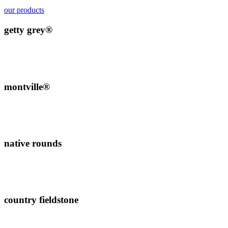
our products
getty grey®
montville®
native rounds
country fieldstone