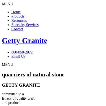
MENU
Home
Products
Resources
Specialty Services
Contact
Getty Granite
860-859-2972
Email Us
MENU
quarriers of natural stone
GETTY GRANITE
committed to a
legacy of quality craft
and product.