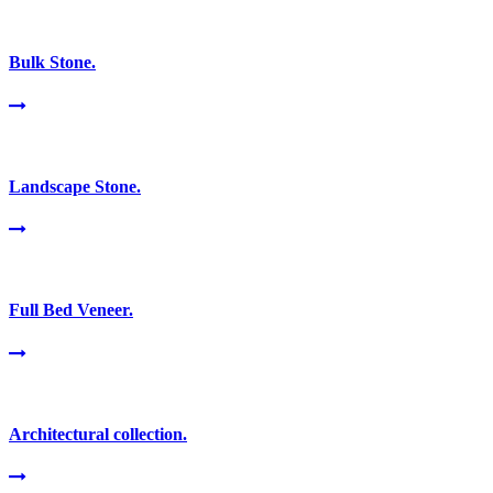
Bulk Stone.
Landscape Stone.
Full Bed Veneer.
Architectural collection.